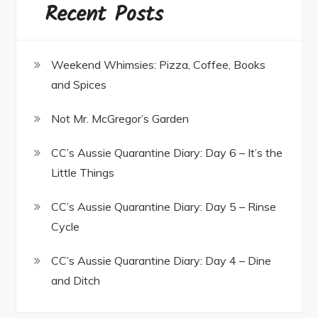
Recent Posts
Weekend Whimsies: Pizza, Coffee, Books
and Spices
Not Mr. McGregor’s Garden
CC’s Aussie Quarantine Diary: Day 6 – It’s the
Little Things
CC’s Aussie Quarantine Diary: Day 5 – Rinse
Cycle
CC’s Aussie Quarantine Diary: Day 4 – Dine
and Ditch