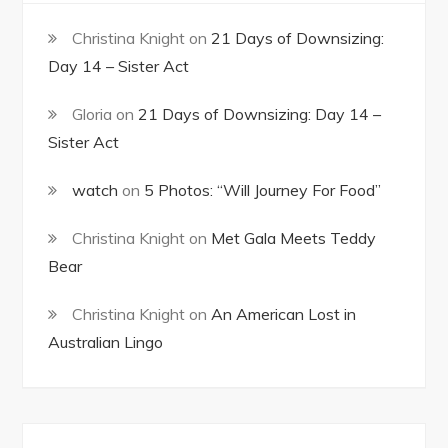
Christina Knight
on
21 Days of Downsizing:
Day 14 – Sister Act
Gloria
on
21 Days of Downsizing: Day 14 –
Sister Act
watch
on
5 Photos: “Will Journey For Food”
Christina Knight
on
Met Gala Meets Teddy
Bear
Christina Knight
on
An American Lost in
Australian Lingo