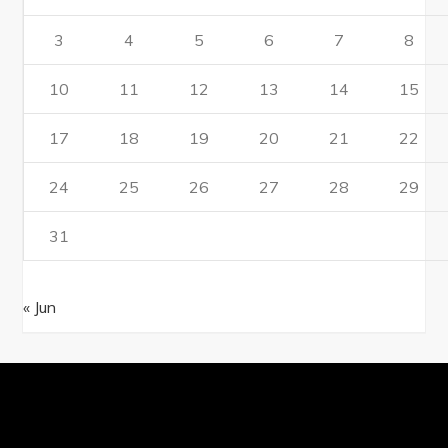
3
4
5
6
7
8
10
11
12
13
14
15
17
18
19
20
21
22
24
25
26
27
28
29
31
« Jun