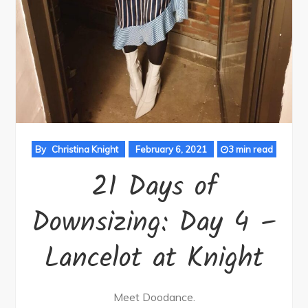
By
Christina Knight
February 6, 2021
3 min read
21 Days of
Downsizing: Day 4 –
Lancelot at Knight
Meet Doodance.