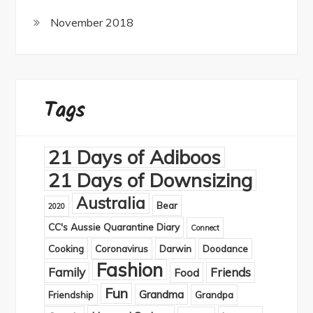
November 2018
Tags
21 Days of Adiboos
21 Days of Downsizing
Australia
Bear
2020
CC's Aussie Quarantine Diary
Connect
Cooking
Coronavirus
Darwin
Doodance
Fashion
Family
Friends
Food
Fun
Grandma
Friendship
Grandpa