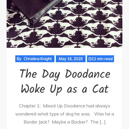
By
Christina Knight
May 16, 2020
11 min read
The Day Doodance
Woke Up as a Cat
Chapter 1: Mixed Up Doodance had always
wondered what type of dog he was. Was he a
Border Jack? Maybe a Bocker? The […]