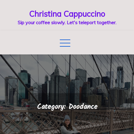
Skip
Christina Cappuccino
to
content
Sip your coffee slowly. Let's teleport together.
Category:
Doodance