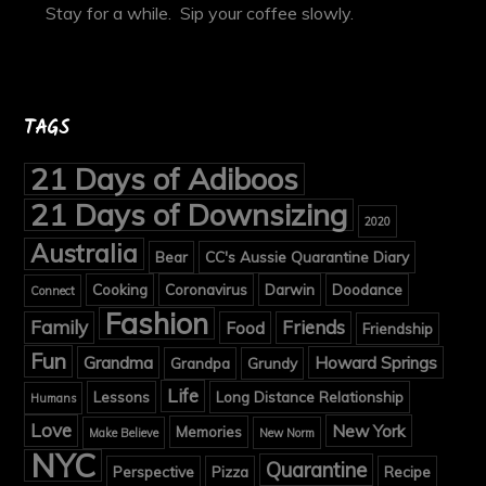
Stay for a while. Sip your coffee slowly.
TAGS
21 Days of Adiboos
21 Days of Downsizing
2020
Australia
Bear
CC's Aussie Quarantine Diary
Cooking
Coronavirus
Darwin
Doodance
Connect
Fashion
Family
Friends
Food
Friendship
Fun
Grandma
Howard Springs
Grandpa
Grundy
Life
Lessons
Long Distance Relationship
Humans
Love
New York
Memories
Make Believe
New Norm
NYC
Quarantine
Perspective
Pizza
Recipe