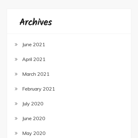
Archives
June 2021
April 2021
March 2021
February 2021
July 2020
June 2020
May 2020