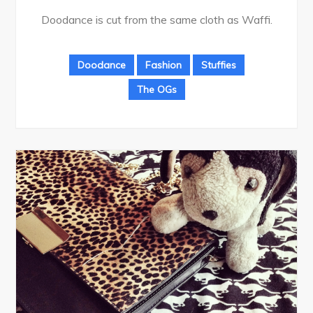
Doodance is cut from the same cloth as Waffi.
Doodance
Fashion
Stuffies
The OGs