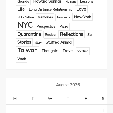
Howard Springs
Grundy
Lessons
Humans
Life
Love
Long Distance Relationship
New York
Memories
Make Believe
New Norm
NYC
Perspective
Pizza
Quarantine
Reflections
Recipe
Sal
Stories
Stuffed Animal
Story
Taiwan
Thoughts
Travel
Vacation
Work
August 2026
M
T
W
T
F
S
1