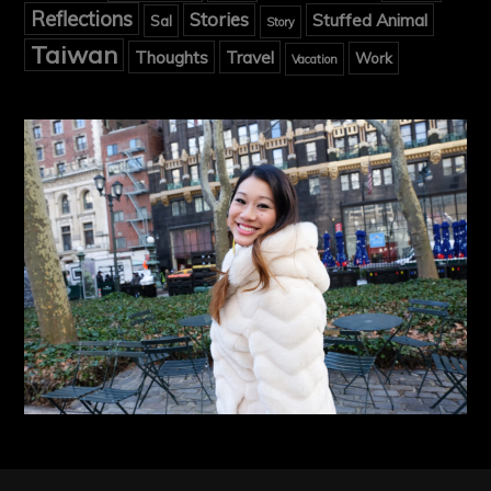
Reflections
Stories
Stuffed Animal
Sal
Story
Taiwan
Thoughts
Travel
Work
Vacation