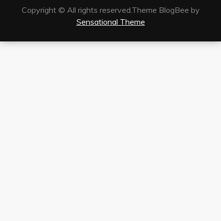
Copyright © All rights reserved.Theme BlogBee by
Sensational Theme