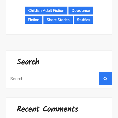
Childish Adult Fiction
Doodance
Fiction
Short Stories
Stuffies
Search
Search
for:
Recent Comments