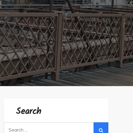
Search
Search