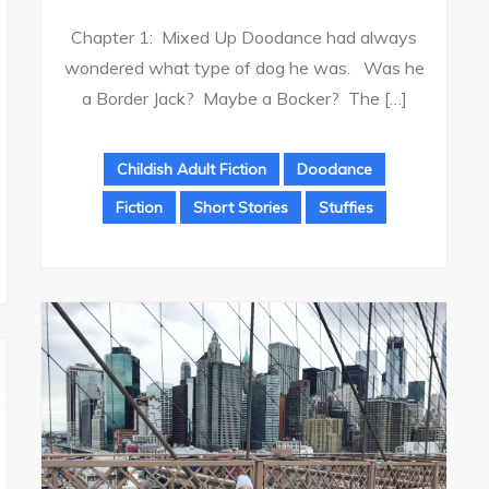
Chapter 1: Mixed Up Doodance had always
wondered what type of dog he was. Was he
a Border Jack? Maybe a Bocker? The […]
Childish Adult Fiction
Doodance
Fiction
Short Stories
Stuffies