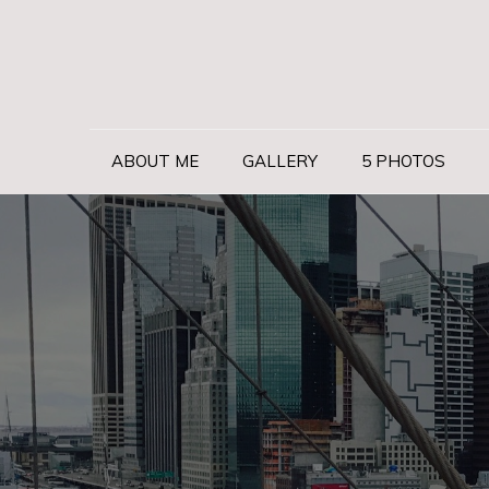
Skip
to
content
ABOUT ME
GALLERY
5 PHOTOS