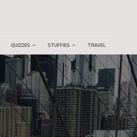
QUIZZES
STUFFIES
TRAVEL