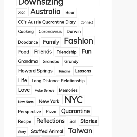
Downsizing
Australia
Bear
2020
CC's Aussie Quarantine Diary
Connect
Cooking
Coronavirus
Darwin
Fashion
Family
Doodance
Fun
Friends
Food
Friendship
Grandma
Grandpa
Grundy
Howard Springs
Lessons
Humans
Life
Long Distance Relationship
Love
Memories
Make Believe
NYC
New York
New Norm
Quarantine
Perspective
Pizza
Reflections
Stories
Recipe
Sal
Taiwan
Stuffed Animal
Story