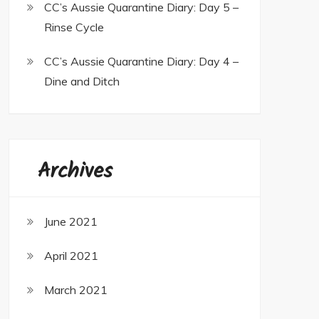
CC’s Aussie Quarantine Diary: Day 5 –
Rinse Cycle
CC’s Aussie Quarantine Diary: Day 4 –
Dine and Ditch
Archives
June 2021
April 2021
March 2021