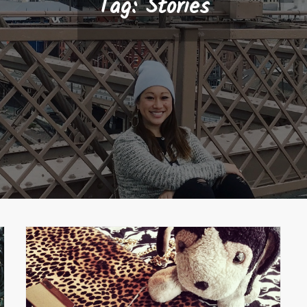
Tag:
Stories