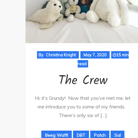
By
Christina Knight
May 7, 2020
15 min
read
The Crew
Hi, it’s Grundy! Now that you’ve met me, let
me introduce you to some of my friends.
There’s only six of […]
Beeg Waffi
DBT
Patch
Sal