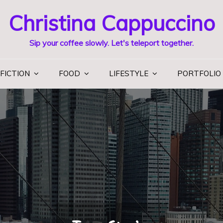
Christina Cappuccino
Sip your coffee slowly. Let's teleport together.
FICTION
FOOD
LIFESTYLE
PORTFOLIO