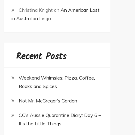
Christina Knight
on
An American Lost
in Australian Lingo
Recent Posts
Weekend Whimsies: Pizza, Coffee,
Books and Spices
Not Mr. McGregor’s Garden
CC’s Aussie Quarantine Diary: Day 6 –
It’s the Little Things