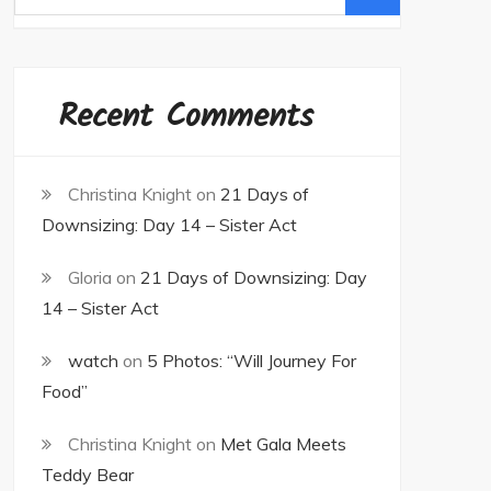
for:
Recent Comments
Christina Knight
on
21 Days of
Downsizing: Day 14 – Sister Act
Gloria
on
21 Days of Downsizing: Day
14 – Sister Act
watch
on
5 Photos: “Will Journey For
Food”
Christina Knight
on
Met Gala Meets
Teddy Bear