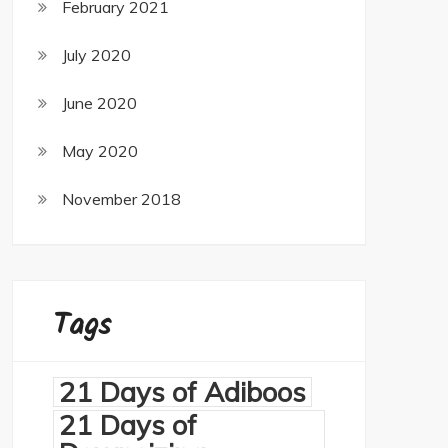
February 2021
July 2020
June 2020
May 2020
November 2018
Tags
21 Days of Adiboos
21 Days of