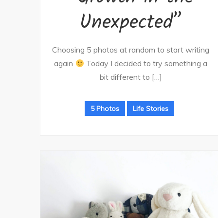
Unexpected”
Choosing 5 photos at random to start writing
again
Today I decided to try something a
bit different to […]
5 Photos
Life Stories