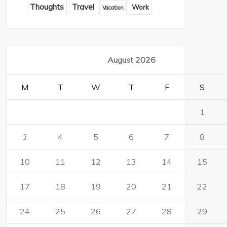
Thoughts
Travel
Work
Vacation
August 2026
M
T
W
T
F
S
1
3
4
5
6
7
8
10
11
12
13
14
15
17
18
19
20
21
22
24
25
26
27
28
29