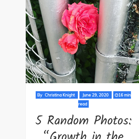
By
Christina Knight
June 29, 2020
16 min
read
5 Random Photos:
“Growth in the