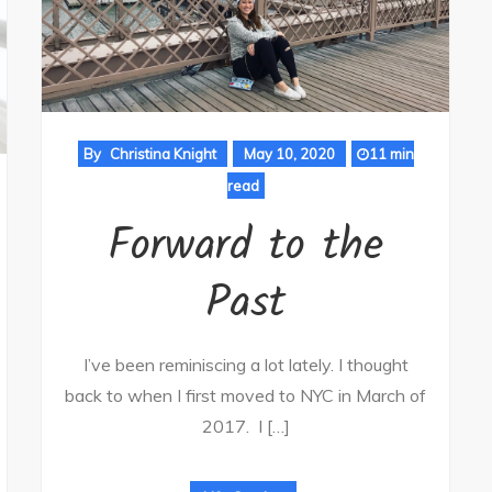
By
Christina Knight
May 10, 2020
11 min
read
Forward to the
Past
I’ve been reminiscing a lot lately. I thought
back to when I first moved to NYC in March of
2017. I […]