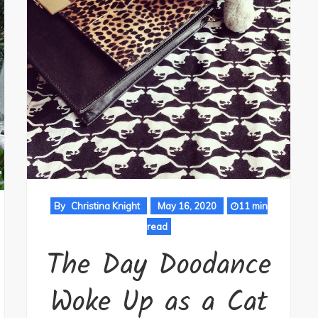
By
Christina Knight
May 16, 2020
11 min
read
The Day Doodance
Woke Up as a Cat