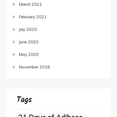
March 2021
February 2021
July 2020
June 2020
May 2020
November 2018
Tags