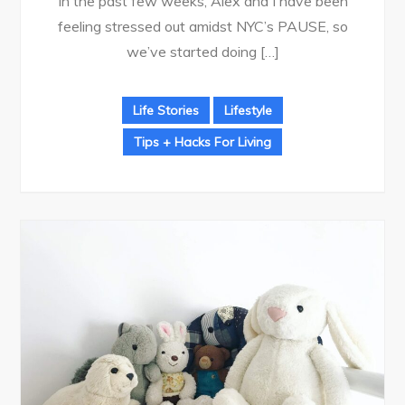
In the past few weeks, Alex and I have been
feeling stressed out amidst NYC’s PAUSE, so
we’ve started doing […]
Life Stories
Lifestyle
Tips + Hacks For Living