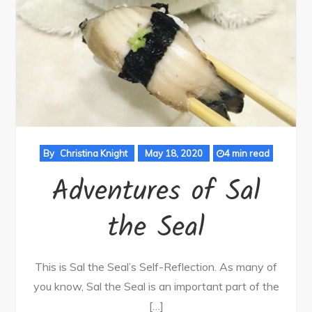
By
Christina Knight
May 18, 2020
4 min read
Adventures of Sal
the Seal
This is Sal the Seal’s Self-Reflection. As many of
you know, Sal the Seal is an important part of the
[…]