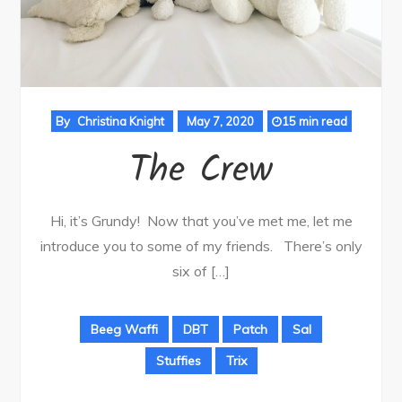
By
Christina Knight
May 7, 2020
15 min read
The Crew
Hi, it’s Grundy! Now that you’ve met me, let me
introduce you to some of my friends. There’s only
six of […]
Beeg Waffi
DBT
Patch
Sal
Stuffies
Trix