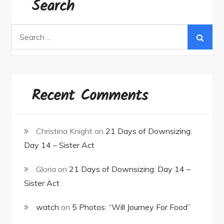
Search
Search
for:
Recent Comments
Christina Knight
on
21 Days of Downsizing:
Day 14 – Sister Act
Gloria
on
21 Days of Downsizing: Day 14 –
Sister Act
watch
on
5 Photos: “Will Journey For Food”