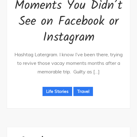
Moments You Didn’t
See on Facebook or
Instagram
Hashtag Latergram. I know I’ve been there, trying
to revive those vacay moments months after a
memorable trip. Guilty as […]
Life Stories
Travel