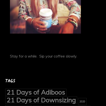
Stay for a while. Sip your coffee slowly.
TAGS
21 Days of Adiboos
21 Days of Downsizing
2020