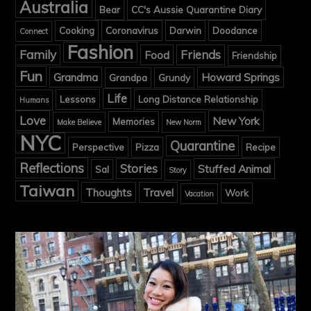
Australia
Bear
CC's Aussie Quarantine Diary
Cooking
Coronavirus
Darwin
Doodance
Connect
Fashion
Family
Friends
Food
Friendship
Fun
Grandma
Howard Springs
Grandpa
Grundy
Life
Lessons
Long Distance Relationship
Humans
Love
New York
Memories
Make Believe
New Norm
NYC
Quarantine
Perspective
Pizza
Recipe
Reflections
Stories
Stuffed Animal
Sal
Story
Taiwan
Thoughts
Travel
Work
Vacation