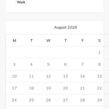
Work
August 2026
M
T
W
T
F
S
1
3
4
5
6
7
8
10
11
12
13
14
15
17
18
19
20
21
22
24
25
26
27
28
29