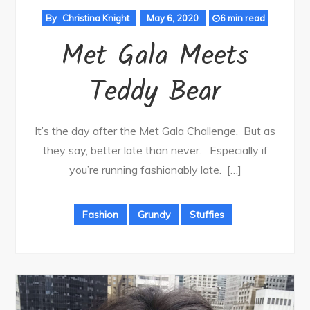
By
Christina Knight
May 6, 2020
6 min read
Met Gala Meets
Teddy Bear
It’s the day after the Met Gala Challenge. But as
they say, better late than never. Especially if
you’re running fashionably late. […]
Fashion
Grundy
Stuffies