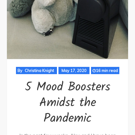
By
Christina Knight
May 17, 2020
16 min read
5 Mood Boosters
Amidst the
Pandemic