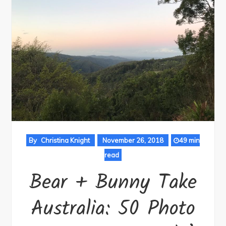
By
Christina Knight
November 26, 2018
49 min
read
Bear + Bunny Take
Australia: 50 Photo