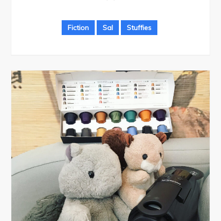
Fiction
Sal
Stuffies