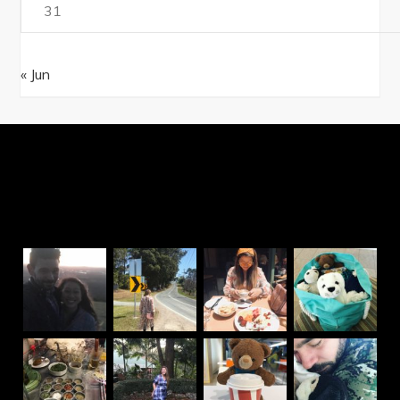
31
« Jun