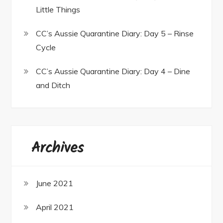
Little Things
CC’s Aussie Quarantine Diary: Day 5 – Rinse
Cycle
CC’s Aussie Quarantine Diary: Day 4 – Dine
and Ditch
Archives
June 2021
April 2021