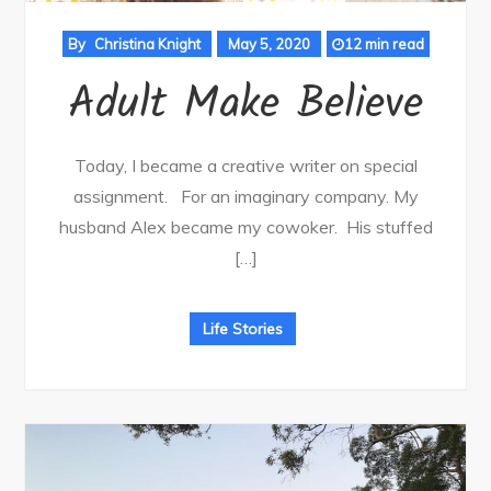
By
Christina Knight
May 5, 2020
12 min read
Adult Make Believe
Today, I became a creative writer on special
assignment. For an imaginary company. My
husband Alex became my cowoker. His stuffed
[…]
Life Stories