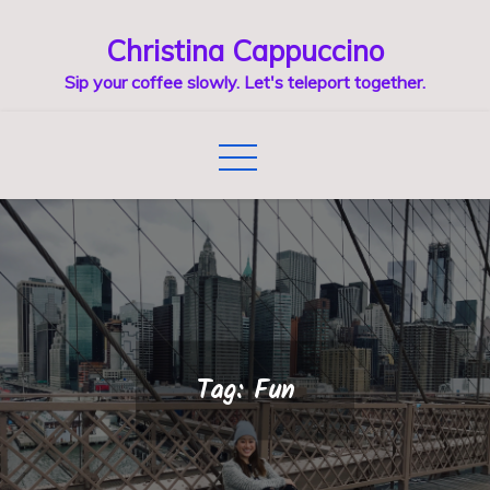
Skip
Christina Cappuccino
to
content
Sip your coffee slowly. Let's teleport together.
Tag:
Fun