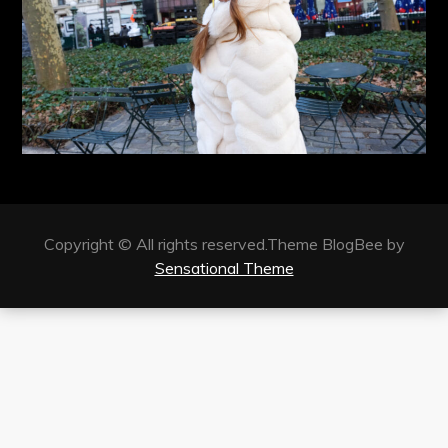
Copyright © All rights reserved.Theme BlogBee by
Sensational Theme