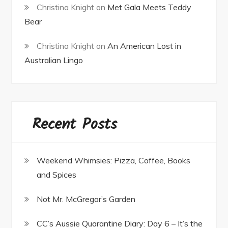
Christina Knight
on
Met Gala Meets Teddy
Bear
Christina Knight
on
An American Lost in
Australian Lingo
Recent Posts
Weekend Whimsies: Pizza, Coffee, Books
and Spices
Not Mr. McGregor’s Garden
CC’s Aussie Quarantine Diary: Day 6 – It’s the