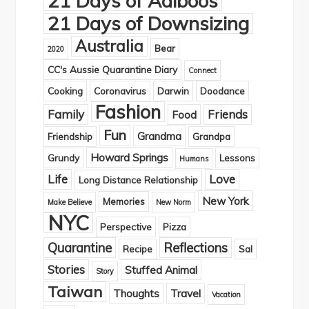
21 Days of Adiboos
21 Days of Downsizing
Australia
Bear
2020
CC's Aussie Quarantine Diary
Connect
Cooking
Coronavirus
Darwin
Doodance
Fashion
Family
Friends
Food
Fun
Grandma
Friendship
Grandpa
Howard Springs
Grundy
Lessons
Humans
Life
Love
Long Distance Relationship
New York
Memories
Make Believe
New Norm
NYC
Perspective
Pizza
Quarantine
Reflections
Recipe
Sal
Stories
Stuffed Animal
Story
Taiwan
Thoughts
Travel
Vacation