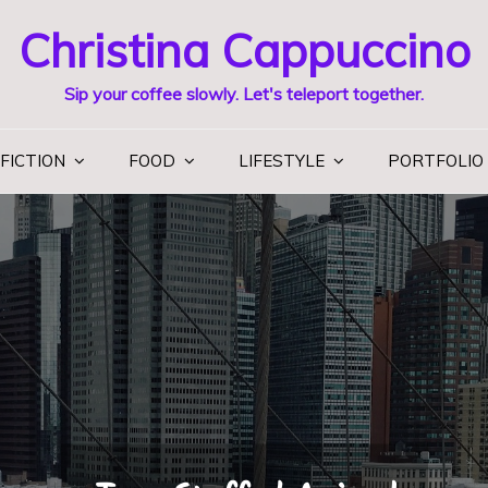
Christina Cappuccino
Sip your coffee slowly. Let's teleport together.
FICTION
FOOD
LIFESTYLE
PORTFOLIO