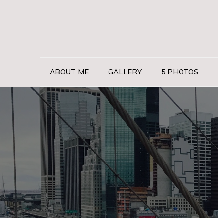
Skip
to
content
ABOUT ME
GALLERY
5 PHOTOS