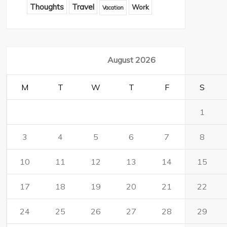
Thoughts
Travel
Work
Vacation
August 2026
M
T
W
T
F
S
1
3
4
5
6
7
8
10
11
12
13
14
15
17
18
19
20
21
22
24
25
26
27
28
29