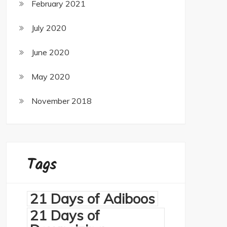
February 2021
July 2020
June 2020
May 2020
November 2018
Tags
21 Days of Adiboos
21 Days of