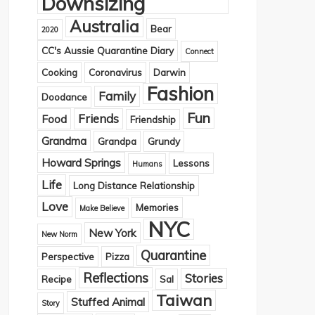
Downsizing
Australia
Bear
2020
CC's Aussie Quarantine Diary
Connect
Cooking
Coronavirus
Darwin
Fashion
Family
Doodance
Fun
Friends
Food
Friendship
Grandma
Grandpa
Grundy
Howard Springs
Lessons
Humans
Life
Long Distance Relationship
Love
Memories
Make Believe
NYC
New York
New Norm
Quarantine
Perspective
Pizza
Reflections
Stories
Recipe
Sal
Taiwan
Stuffed Animal
Story