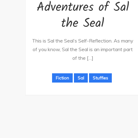
Adventures of Sal
the Seal
This is Sal the Seal’s Self-Reflection. As many
of you know, Sal the Seal is an important part
of the […]
Fiction
Sal
Stuffies