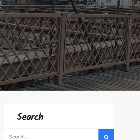
Search
Search