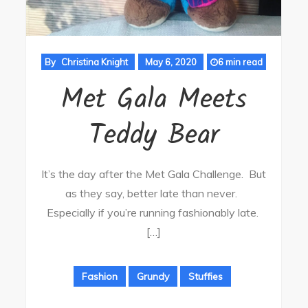
By
Christina Knight
May 6, 2020
6 min read
Met Gala Meets
Teddy Bear
It’s the day after the Met Gala Challenge. But
as they say, better late than never.
Especially if you’re running fashionably late.
[…]
Fashion
Grundy
Stuffies