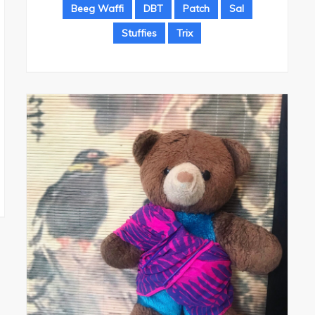
Beeg Waffi
DBT
Patch
Sal
Stuffies
Trix