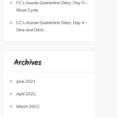
CC’s Aussie Quarantine Diary: Day 5 –
Rinse Cycle
CC’s Aussie Quarantine Diary: Day 4 –
Dine and Ditch
Archives
June 2021
April 2021
March 2021