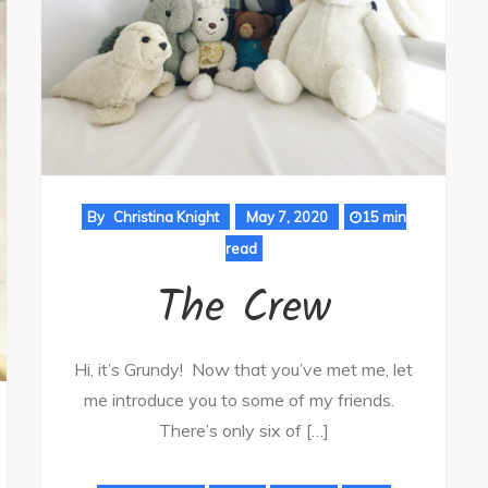
By
Christina Knight
May 7, 2020
15 min
read
The Crew
Hi, it’s Grundy! Now that you’ve met me, let
me introduce you to some of my friends.
There’s only six of […]