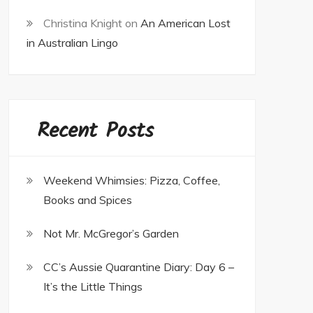
Christina Knight
on
An American Lost
in Australian Lingo
Recent Posts
Weekend Whimsies: Pizza, Coffee,
Books and Spices
Not Mr. McGregor’s Garden
CC’s Aussie Quarantine Diary: Day 6 –
It’s the Little Things