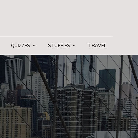
QUIZZES
STUFFIES
TRAVEL