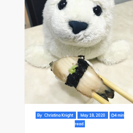
By
Christina Knight
May 18, 2020
4 min
read