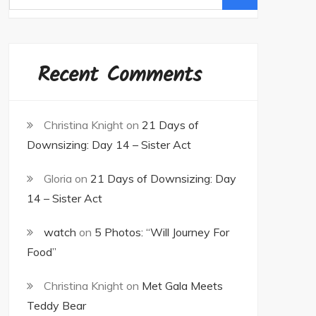
for:
Recent Comments
Christina Knight
on
21 Days of
Downsizing: Day 14 – Sister Act
Gloria
on
21 Days of Downsizing: Day
14 – Sister Act
watch
on
5 Photos: “Will Journey For
Food”
Christina Knight
on
Met Gala Meets
Teddy Bear