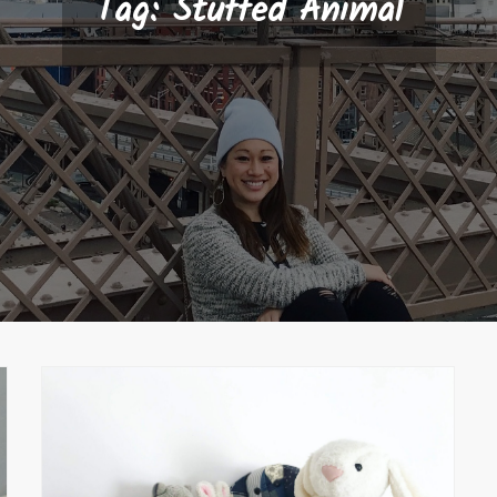
Tag:
Stuffed Animal